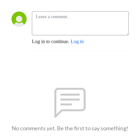
Log in to continue.
Log in
No comments yet. Be the first to say something!