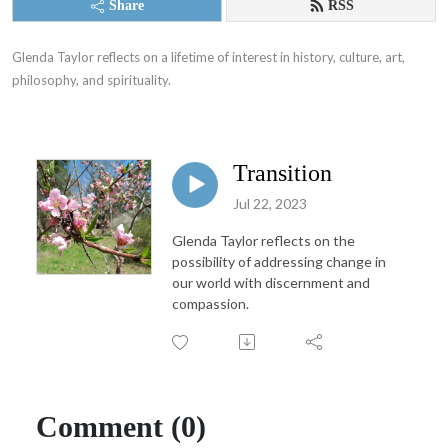
Share
RSS
Glenda Taylor reflects on a lifetime of interest in history, culture, art, 
philosophy, and spirituality.
Transition
Jul 22, 2023
Glenda Taylor reflects on the
possibility of addressing change in
our world with discernment and
compassion.
Comment (0)