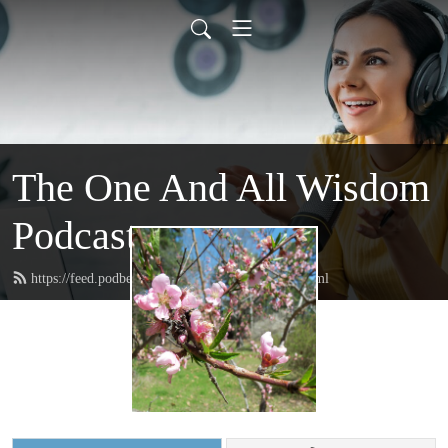
The One And All Wisdom
Podcast
https://feed.podbean.com/oneandallwisdom/feed.xml